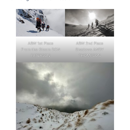
ABW 1st Place
ABW 2nd Place
From the Gloom DON
Shadows ANDY
PATERSON
THOMPSON