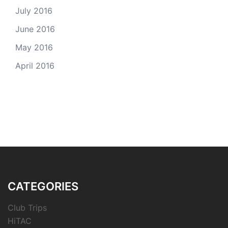
July 2016
June 2016
May 2016
April 2016
CATEGORIES
Club Trips
HiTAC