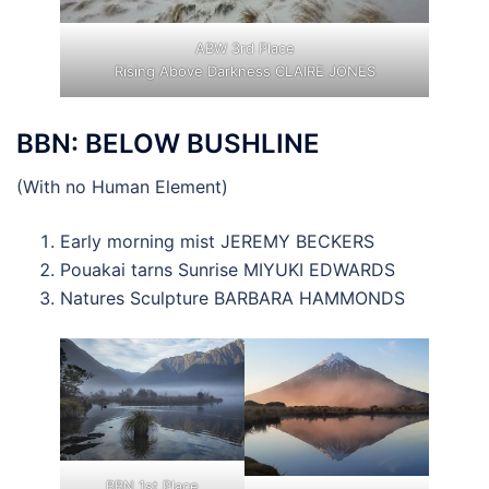
ABW 3rd Place
Rising Above Darkness CLAIRE JONES
BBN: BELOW BUSHLINE
(With no Human Element)
Early morning mist JEREMY BECKERS
Pouakai tarns Sunrise MIYUKI EDWARDS
Natures Sculpture BARBARA HAMMONDS
BBN 1st Place