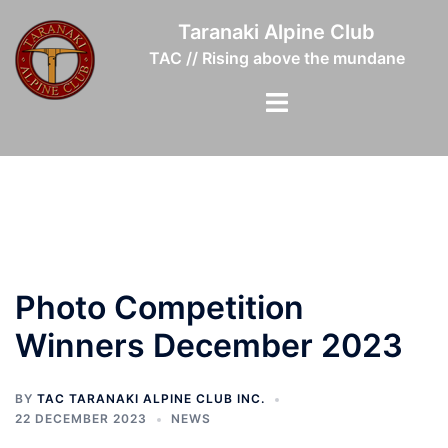
Skip
Taranaki Alpine Club
to
TAC // Rising above the mundane
content
Toggle
menu
Photo Competition
Winners December 2023
BY
TAC TARANAKI ALPINE CLUB INC.
22 DECEMBER 2023
NEWS