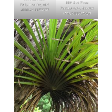
BBN 2nd Place
Early morning mist
Pouakai tarns Sunrise
JEREMY BECKERS
MIYUKI EDWARDS