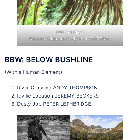
BBN 3rd Place
Natures Sculpture BARBARA HAMMONDS
BBW: BELOW BUSHLINE
(With a Human Element)
River Crossing ANDY THOMPSON
Idyllic Location JEREMY BECKERS
Dusty Job PETER LETHBRIDGE