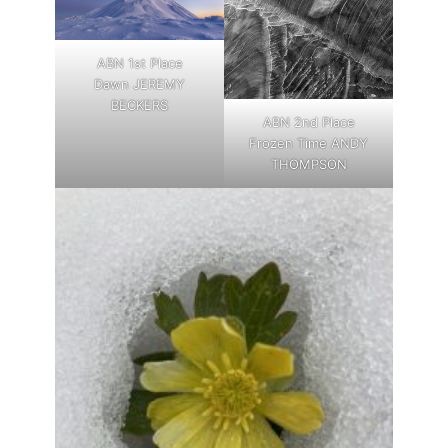
ABN 1st Place
Dawn JEREMY
BECKERS
ABN 2nd Place
Frozen Time ANDY
THOMPSON