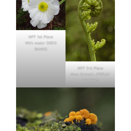
NFF 1st Place
With water GREG
BANKS
NFF 2rd Place
New Growth JEREMY
BECKERS