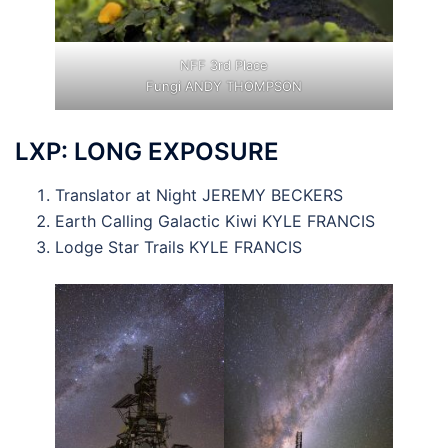
NFF 3rd Place
Fungi ANDY THOMPSON
LXP: LONG EXPOSURE
Translator at Night JEREMY BECKERS
Earth Calling Galactic Kiwi KYLE FRANCIS
Lodge Star Trails KYLE FRANCIS