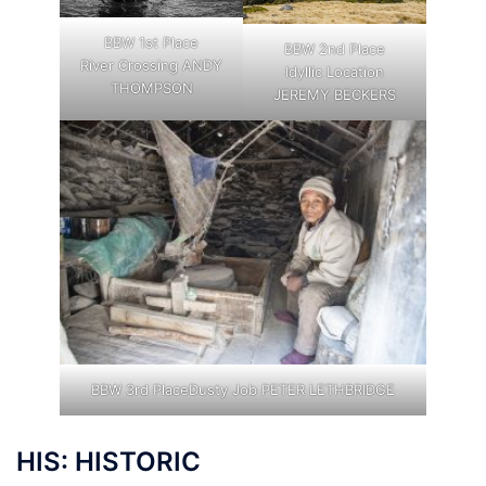
BBW 1st Place
BBW 2nd Place
River Crossing ANDY
Idyllic Location
THOMPSON
JEREMY BECKERS
BBW 3rd PlaceDusty Job PETER LETHBRIDGE
HIS: HISTORIC