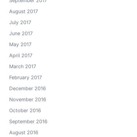
September 2017
August 2017
July 2017
June 2017
May 2017
April 2017
March 2017
February 2017
December 2016
November 2016
October 2016
September 2016
August 2016