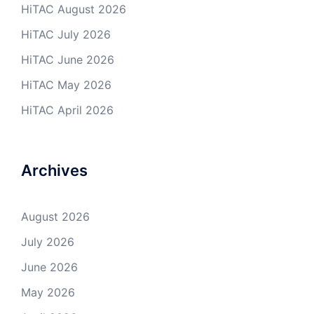
HiTAC August 2026
HiTAC July 2026
HiTAC June 2026
HiTAC May 2026
HiTAC April 2026
Archives
August 2026
July 2026
June 2026
May 2026