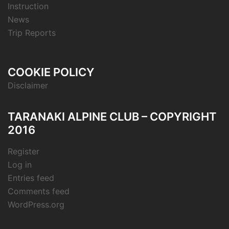
Instruction
News
Trip Reports
COOKIE POLICY
Disclaimer
TARANAKI ALPINE CLUB – COPYRIGHT
2016
Register
Log in
Entries feed
Comments feed
WordPress.org