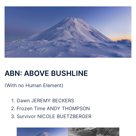
ABN: ABOVE BUSHLINE
(With no Human Element)
Dawn JEREMY BECKERS
Frozen Time ANDY THOMPSON
Survivor NICOLE BUETZBERGER