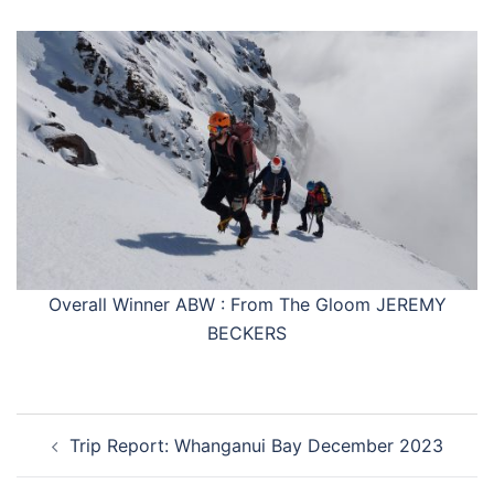
Overall Winner ABW : From The Gloom JEREMY
BECKERS
Post
Trip Report: Whanganui Bay December 2023
navigation