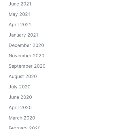
June 2021
May 2021
April 2021
January 2021
December 2020
November 2020
September 2020
August 2020
July 2020
June 2020
April 2020
March 2020
February 2020