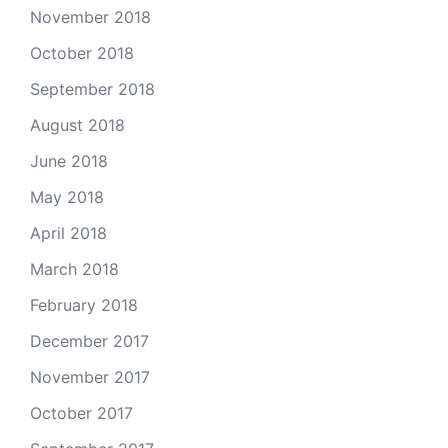
November 2018
October 2018
September 2018
August 2018
June 2018
May 2018
April 2018
March 2018
February 2018
December 2017
November 2017
October 2017