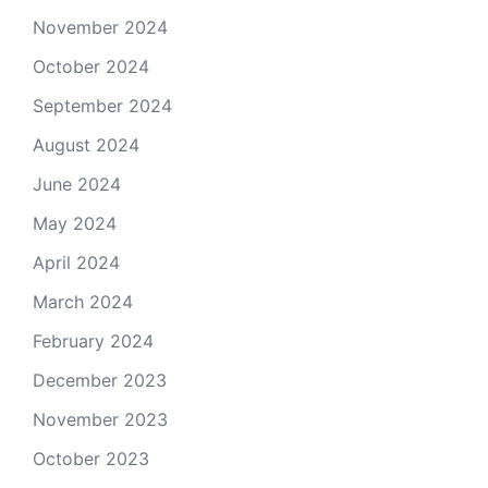
November 2024
October 2024
September 2024
August 2024
June 2024
May 2024
April 2024
March 2024
February 2024
December 2023
November 2023
October 2023