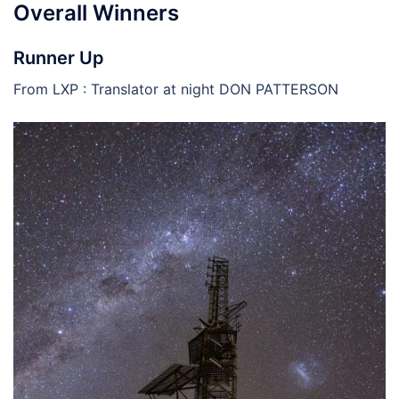
Overall Winners
Runner Up
From LXP : Translator at night DON PATTERSON