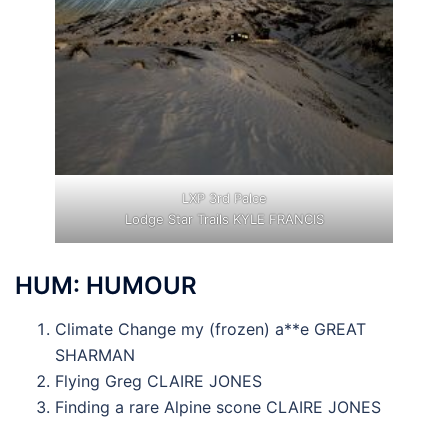
LXP 3rd Palce
Lodge Star Trails KYLE FRANCIS
HUM: HUMOUR
Climate Change my (frozen) a**e GREAT
SHARMAN
Flying Greg CLAIRE JONES
Finding a rare Alpine scone CLAIRE JONES