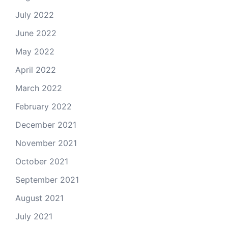
July 2022
June 2022
May 2022
April 2022
March 2022
February 2022
December 2021
November 2021
October 2021
September 2021
August 2021
July 2021