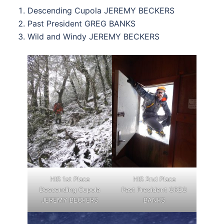
Descending Cupola JEREMY BECKERS
Past President GREG BANKS
Wild and Windy JEREMY BECKERS
HIS 1st Place
HIS 2nd Place
Descending Cupola
Past President GREG
JEREMY BECKERS
BANKS