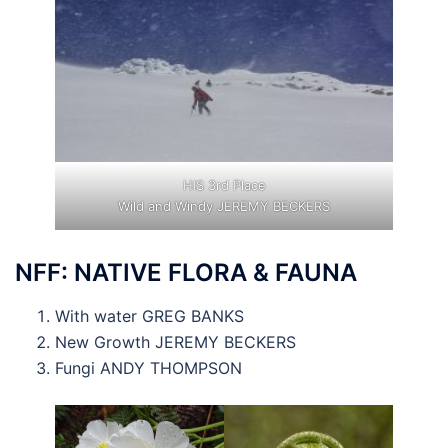
HIS 3rd Place
Wild and Windy JEREMY BECKERS
NFF: NATIVE FLORA & FAUNA
With water GREG BANKS
New Growth JEREMY BECKERS
Fungi ANDY THOMPSON