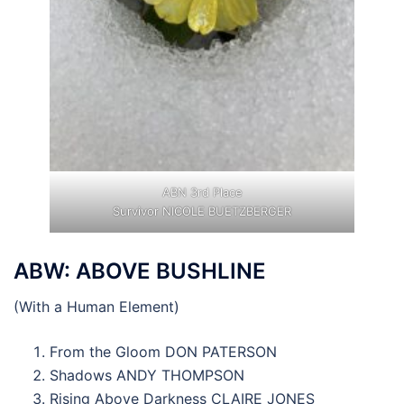
ABN 3rd Place
Survivor NICOLE BUETZBERGER
ABW: ABOVE BUSHLINE
(With a Human Element)
From the Gloom DON PATERSON
Shadows ANDY THOMPSON
Rising Above Darkness CLAIRE JONES