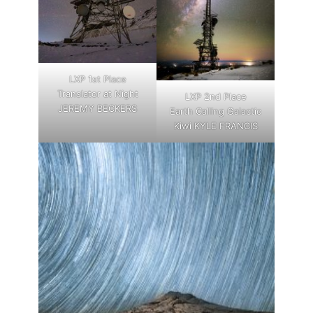
LXP 1st Place
Translator at Night
LXP 2nd Place
JEREMY BECKERS
Earth Calling Galactic
Kiwi KYLE FRANCIS