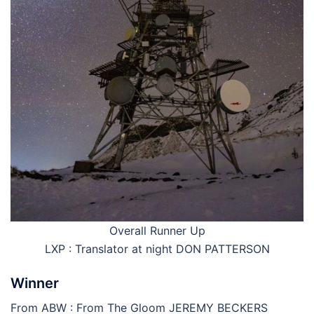
Overall Runner Up
LXP : Translator at night DON PATTERSON
Winner
From ABW : From The Gloom JEREMY BECKERS