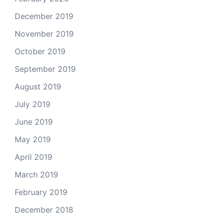
December 2019
November 2019
October 2019
September 2019
August 2019
July 2019
June 2019
May 2019
April 2019
March 2019
February 2019
December 2018