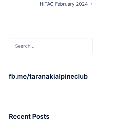
HiTAC February 2024
Search
for:
fb.me/taranakialpineclub
Recent Posts