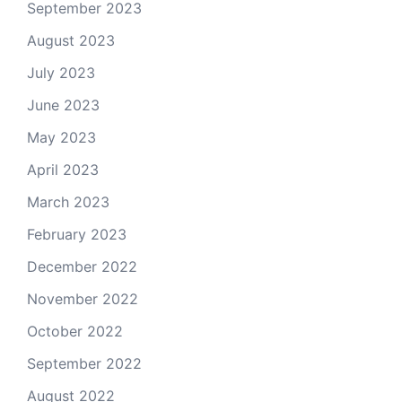
September 2023
August 2023
July 2023
June 2023
May 2023
April 2023
March 2023
February 2023
December 2022
November 2022
October 2022
September 2022
August 2022