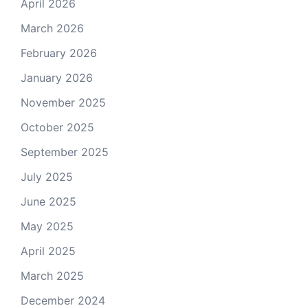
April 2026
March 2026
February 2026
January 2026
November 2025
October 2025
September 2025
July 2025
June 2025
May 2025
April 2025
March 2025
December 2024