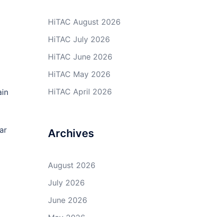
HiTAC August 2026
HiTAC July 2026
HiTAC June 2026
HiTAC May 2026
HiTAC April 2026
ain
ar
Archives
August 2026
July 2026
June 2026