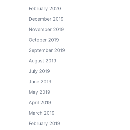
February 2020
December 2019
November 2019
October 2019
September 2019
August 2019
July 2019
June 2019
May 2019
April 2019
March 2019
February 2019