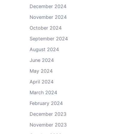
December 2024
November 2024
October 2024
September 2024
August 2024
June 2024
May 2024
April 2024
March 2024
February 2024
December 2023
November 2023