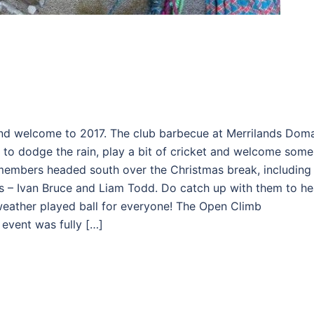
nd welcome to 2017. The club barbecue at Merrilands Dom
 to dodge the rain, play a bit of cricket and welcome some
members headed south over the Christmas break, including
nts – Ivan Bruce and Liam Todd. Do catch up with them to he
 weather played ball for everyone! The Open Climb
event was fully […]