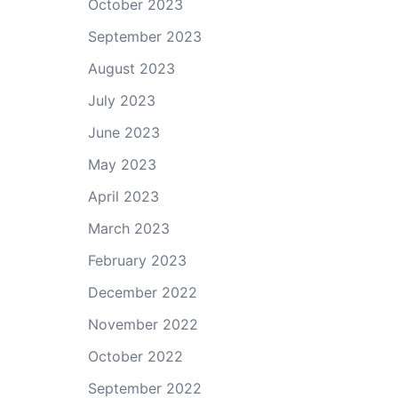
October 2023
September 2023
August 2023
July 2023
June 2023
May 2023
April 2023
March 2023
February 2023
December 2022
November 2022
October 2022
September 2022