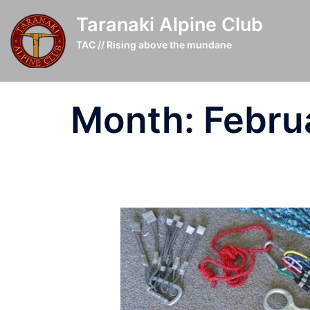
Skip
Taranaki Alpine Club
to
content
TAC // Rising above the mundane
Month:
Febru