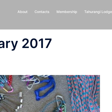
About
Contacts
Membership
Tahurangi Lodge
ary 2017