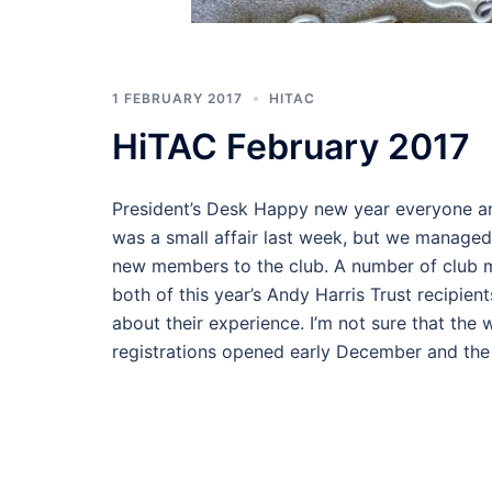
1 FEBRUARY 2017
HITAC
HiTAC February 2017
President’s Desk Happy new year everyone a
was a small affair last week, but we managed
new members to the club. A number of club 
both of this year’s Andy Harris Trust recipie
about their experience. I’m not sure that the
registrations opened early December and the 