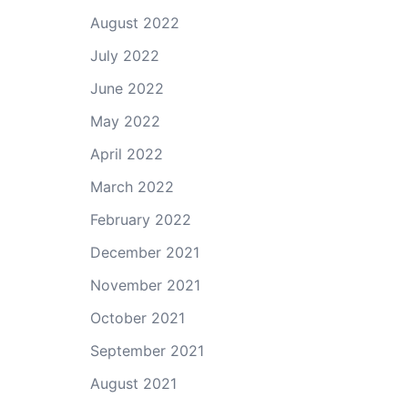
August 2022
July 2022
June 2022
May 2022
April 2022
March 2022
February 2022
December 2021
November 2021
October 2021
September 2021
August 2021