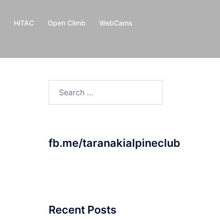
HiTAC
Open Climb
WebCams
Search
for:
fb.me/taranakialpineclub
Recent Posts