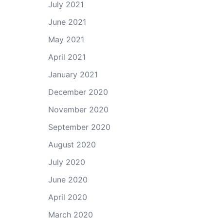
July 2021
June 2021
May 2021
April 2021
January 2021
December 2020
November 2020
September 2020
August 2020
July 2020
June 2020
April 2020
March 2020