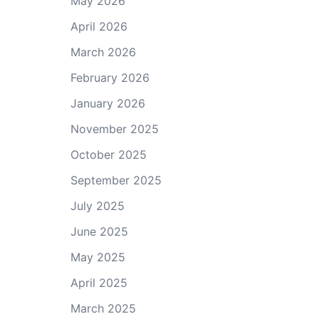
May 2026
April 2026
March 2026
February 2026
January 2026
November 2025
October 2025
September 2025
July 2025
June 2025
May 2025
April 2025
March 2025