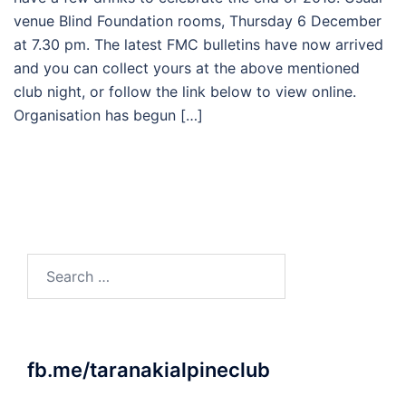
venue Blind Foundation rooms, Thursday 6 December
at 7.30 pm. The latest FMC bulletins have now arrived
and you can collect yours at the above mentioned
club night, or follow the link below to view online.
Organisation has begun […]
Search
for:
fb.me/taranakialpineclub