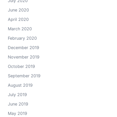
July 2020
June 2020
April 2020
March 2020
February 2020
December 2019
November 2019
October 2019
September 2019
August 2019
July 2019
June 2019
May 2019