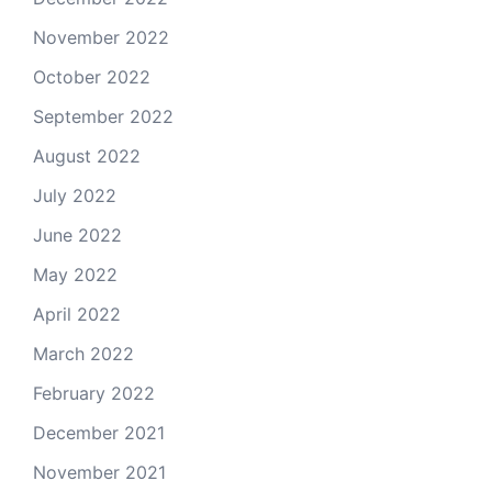
November 2022
October 2022
September 2022
August 2022
July 2022
June 2022
May 2022
April 2022
March 2022
February 2022
December 2021
November 2021