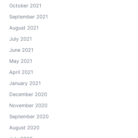
October 2021
September 2021
August 2021
July 2021
June 2021
May 2021
April 2021
January 2021
December 2020
November 2020
September 2020
August 2020