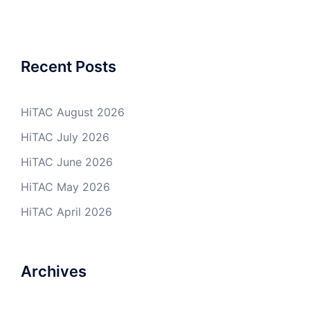
Recent Posts
HiTAC August 2026
HiTAC July 2026
HiTAC June 2026
HiTAC May 2026
HiTAC April 2026
Archives