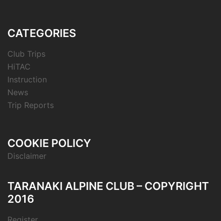
CATEGORIES
Club Trips
HiTAC
Instruction
News
Trip Reports
COOKIE POLICY
Disclaimer
TARANAKI ALPINE CLUB – COPYRIGHT
2016
Register