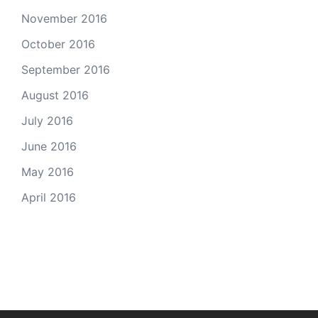
November 2016
October 2016
September 2016
August 2016
July 2016
June 2016
May 2016
April 2016