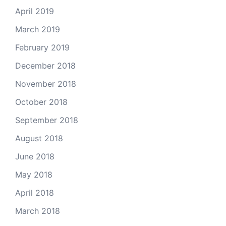
April 2019
March 2019
February 2019
December 2018
November 2018
October 2018
September 2018
August 2018
June 2018
May 2018
April 2018
March 2018