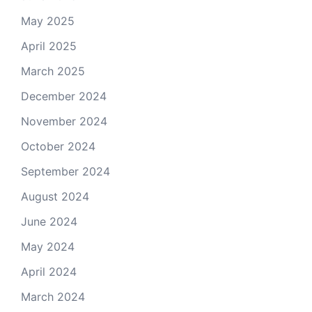
May 2025
April 2025
March 2025
December 2024
November 2024
October 2024
September 2024
August 2024
June 2024
May 2024
April 2024
March 2024