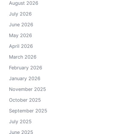
August 2026
July 2026
June 2026
May 2026
April 2026
March 2026
February 2026
January 2026
November 2025
October 2025
September 2025
July 2025
June 2025