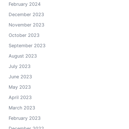
February 2024
December 2023
November 2023
October 2023
September 2023
August 2023
July 2023
June 2023
May 2023
April 2023
March 2023
February 2023
December 2022