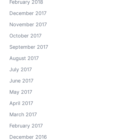
February 2018
December 2017
November 2017
October 2017
September 2017
August 2017
July 2017
June 2017
May 2017
April 2017
March 2017
February 2017
December 2016