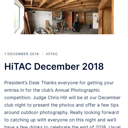
1 DECEMBER 2018
HITAC
HiTAC December 2018
President’s Desk Thanks everyone for getting your
entries in for the club’s Annual Photographic
competition. Judge Chris Hill will be at our December
club night to present the photos and offer a few tips
around outdoor photography. Really looking forward
to catching up with everyone on this night and we’ll
have a few drinks to celebrate the end of 2018. Usual