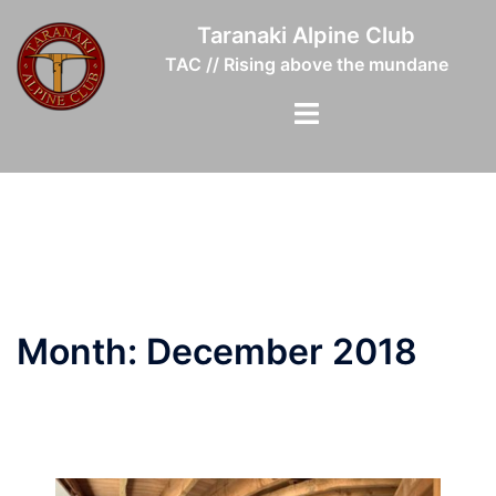
Skip
Taranaki Alpine Club
to
TAC // Rising above the mundane
content
Toggle
menu
Month:
December 2018