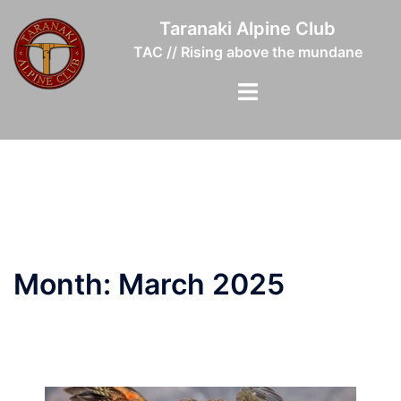
Skip
Taranaki Alpine Club
to
TAC // Rising above the mundane
content
Toggle
menu
Month:
March 2025