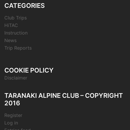
CATEGORIES
Club Trips
HiTAC
Instruction
News
Trip Reports
COOKIE POLICY
Disclaimer
TARANAKI ALPINE CLUB – COPYRIGHT
2016
Register
Log in