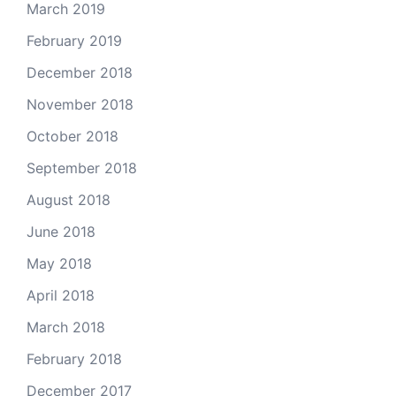
March 2019
February 2019
December 2018
November 2018
October 2018
September 2018
August 2018
June 2018
May 2018
April 2018
March 2018
February 2018
December 2017