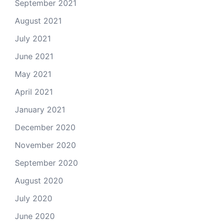
September 2021
August 2021
July 2021
June 2021
May 2021
April 2021
January 2021
December 2020
November 2020
September 2020
August 2020
July 2020
June 2020