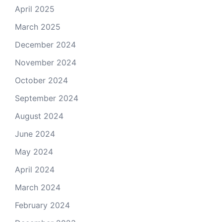
April 2025
March 2025
December 2024
November 2024
October 2024
September 2024
August 2024
June 2024
May 2024
April 2024
March 2024
February 2024