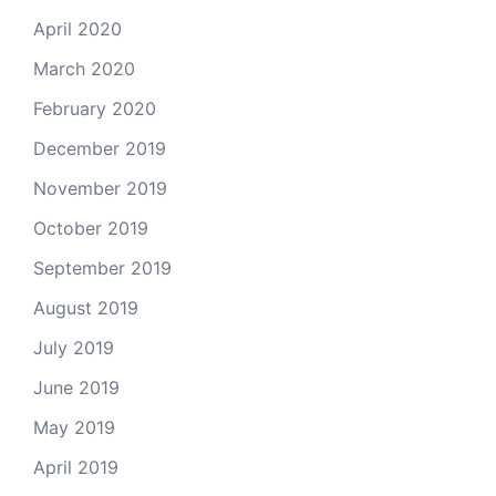
April 2020
March 2020
February 2020
December 2019
November 2019
October 2019
September 2019
August 2019
July 2019
June 2019
May 2019
April 2019