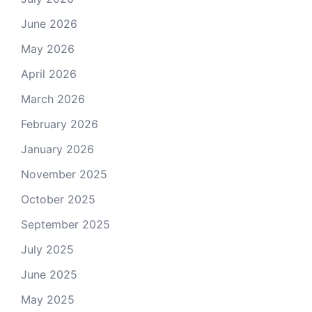
June 2026
May 2026
April 2026
March 2026
February 2026
January 2026
November 2025
October 2025
September 2025
July 2025
June 2025
May 2025