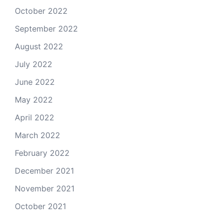
October 2022
September 2022
August 2022
July 2022
June 2022
May 2022
April 2022
March 2022
February 2022
December 2021
November 2021
October 2021