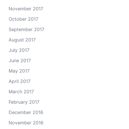
November 2017
October 2017
September 2017
August 2017
July 2017
June 2017
May 2017
April 2017
March 2017
February 2017
December 2016
November 2016