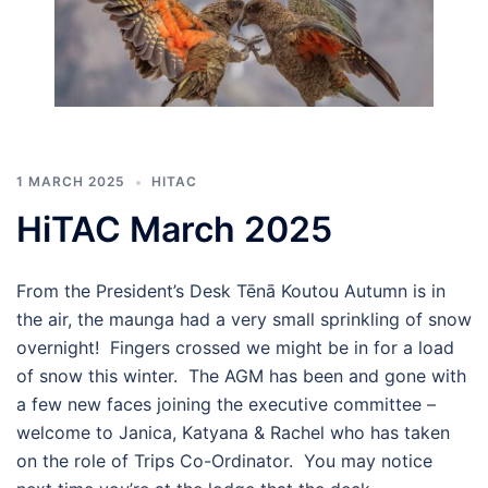
1 MARCH 2025
HITAC
HiTAC March 2025
From the President’s Desk Tēnā Koutou Autumn is in
the air, the maunga had a very small sprinkling of snow
overnight! Fingers crossed we might be in for a load
of snow this winter. The AGM has been and gone with
a few new faces joining the executive committee –
welcome to Janica, Katyana & Rachel who has taken
on the role of Trips Co-Ordinator. You may notice