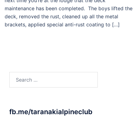
next time you’re at the lodge that the deck
maintenance has been completed. The boys lifted the
deck, removed the rust, cleaned up all the metal
brackets, applied special anti-rust coating to […]
Search
for:
fb.me/taranakialpineclub