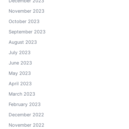
December 2023
November 2023
October 2023
September 2023
August 2023
July 2023
June 2023
May 2023
April 2023
March 2023
February 2023
December 2022
November 2022