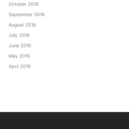
October 2016
September 2016
August 2016
July 2016
June 2016
May 2016
April 2016