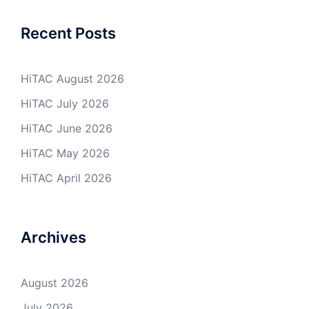
Recent Posts
HiTAC August 2026
HiTAC July 2026
HiTAC June 2026
HiTAC May 2026
HiTAC April 2026
Archives
August 2026
July 2026