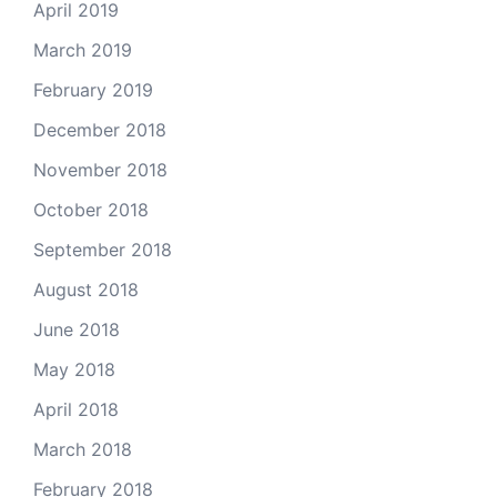
April 2019
March 2019
February 2019
December 2018
November 2018
October 2018
September 2018
August 2018
June 2018
May 2018
April 2018
March 2018
February 2018