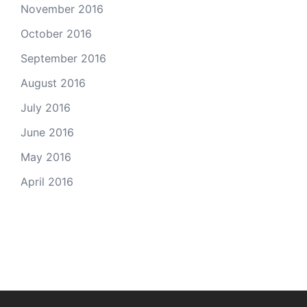
November 2016
October 2016
September 2016
August 2016
July 2016
June 2016
May 2016
April 2016