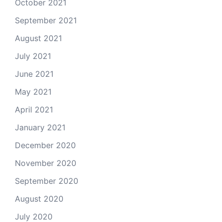
October 2021
September 2021
August 2021
July 2021
June 2021
May 2021
April 2021
January 2021
December 2020
November 2020
September 2020
August 2020
July 2020