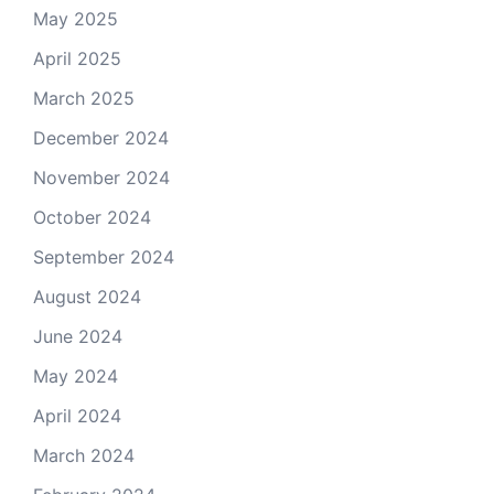
May 2025
April 2025
March 2025
December 2024
November 2024
October 2024
September 2024
August 2024
June 2024
May 2024
April 2024
March 2024