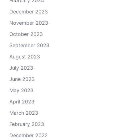
February 2024
December 2023
November 2023
October 2023
September 2023
August 2023
July 2023
June 2023
May 2023
April 2023
March 2023
February 2023
December 2022