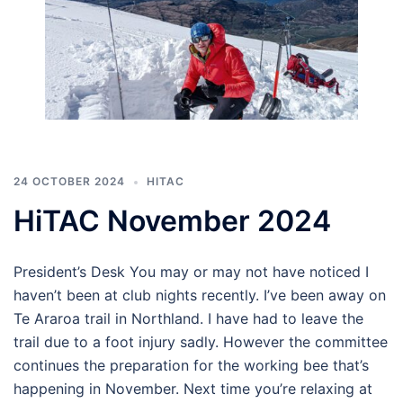
24 OCTOBER 2024
HITAC
HiTAC November 2024
President’s Desk You may or may not have noticed I
haven’t been at club nights recently. I’ve been away on
Te Araroa trail in Northland. I have had to leave the
trail due to a foot injury sadly. However the committee
continues the preparation for the working bee that’s
happening in November. Next time you’re relaxing at