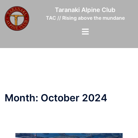
Skip
Taranaki Alpine Club
to
TAC // Rising above the mundane
content
Toggle
menu
Month:
October 2024