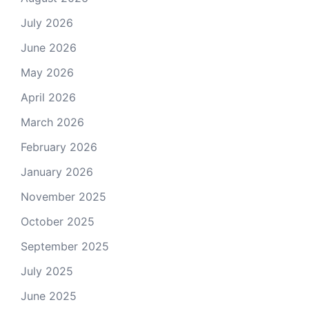
July 2026
June 2026
May 2026
April 2026
March 2026
February 2026
January 2026
November 2025
October 2025
September 2025
July 2025
June 2025