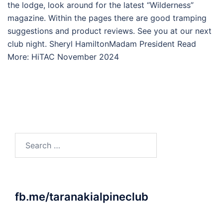
the lodge, look around for the latest “Wilderness”
magazine. Within the pages there are good tramping
suggestions and product reviews. See you at our next
club night. Sheryl HamiltonMadam President Read
More: HiTAC November 2024
Search
for:
fb.me/taranakialpineclub