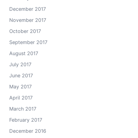
December 2017
November 2017
October 2017
September 2017
August 2017
July 2017
June 2017
May 2017
April 2017
March 2017
February 2017
December 2016