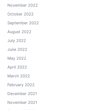
November 2022
October 2022
September 2022
August 2022
July 2022
June 2022
May 2022
April 2022
March 2022
February 2022
December 2021
November 2021