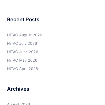
Recent Posts
HiTAC August 2026
HiTAC July 2026
HiTAC June 2026
HiTAC May 2026
HiTAC April 2026
Archives
August 2026