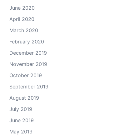
June 2020
April 2020
March 2020
February 2020
December 2019
November 2019
October 2019
September 2019
August 2019
July 2019
June 2019
May 2019