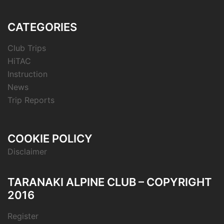
CATEGORIES
Club Trips
HiTAC
Instruction
News
Trip Reports
COOKIE POLICY
Disclaimer
TARANAKI ALPINE CLUB – COPYRIGHT
2016
Register