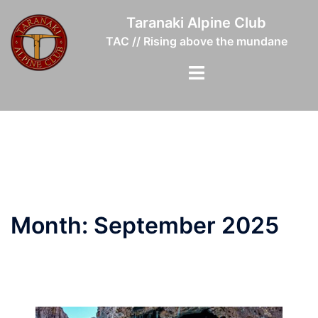
Skip
Taranaki Alpine Club
to
TAC // Rising above the mundane
content
Toggle
menu
Month:
September 2025