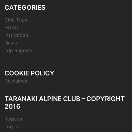
CATEGORIES
Club Trips
HiTAC
Instruction
News
Trip Reports
COOKIE POLICY
Disclaimer
TARANAKI ALPINE CLUB – COPYRIGHT
2016
Register
Log in