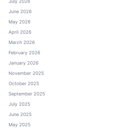
July 2026
June 2026
May 2026
April 2026
March 2026
February 2026
January 2026
November 2025
October 2025
September 2025
July 2025
June 2025
May 2025