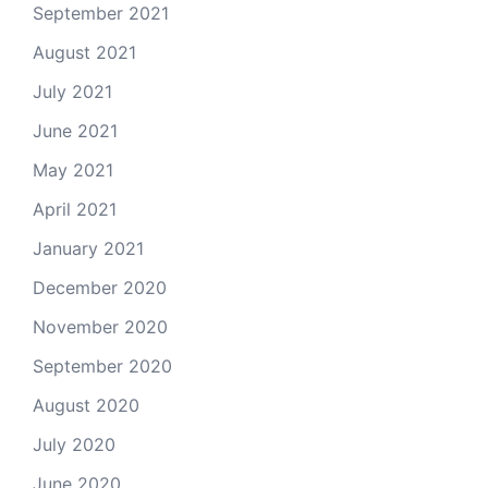
September 2021
August 2021
July 2021
June 2021
May 2021
April 2021
January 2021
December 2020
November 2020
September 2020
August 2020
July 2020
June 2020