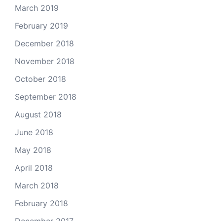
March 2019
February 2019
December 2018
November 2018
October 2018
September 2018
August 2018
June 2018
May 2018
April 2018
March 2018
February 2018