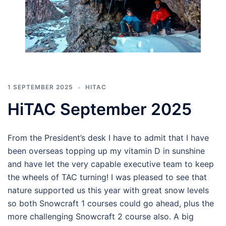
1 SEPTEMBER 2025
HITAC
HiTAC September 2025
From the President’s desk I have to admit that I have
been overseas topping up my vitamin D in sunshine
and have let the very capable executive team to keep
the wheels of TAC turning! I was pleased to see that
nature supported us this year with great snow levels
so both Snowcraft 1 courses could go ahead, plus the
more challenging Snowcraft 2 course also. A big