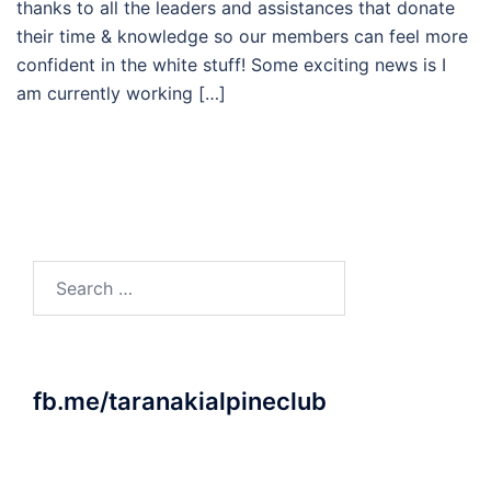
thanks to all the leaders and assistances that donate
their time & knowledge so our members can feel more
confident in the white stuff! Some exciting news is I
am currently working […]
Search
for:
fb.me/taranakialpineclub