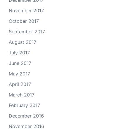
December 2017
November 2017
October 2017
September 2017
August 2017
July 2017
June 2017
May 2017
April 2017
March 2017
February 2017
December 2016
November 2016