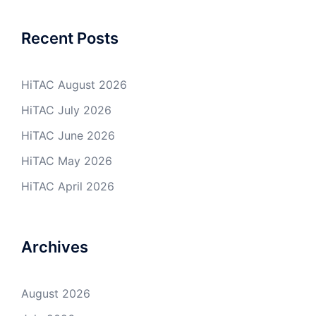
Recent Posts
HiTAC August 2026
HiTAC July 2026
HiTAC June 2026
HiTAC May 2026
HiTAC April 2026
Archives
August 2026