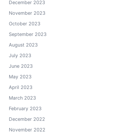
December 2023
November 2023
October 2023
September 2023
August 2023
July 2023
June 2023
May 2023
April 2023
March 2023
February 2023
December 2022
November 2022