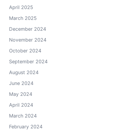
April 2025
March 2025
December 2024
November 2024
October 2024
September 2024
August 2024
June 2024
May 2024
April 2024
March 2024
February 2024