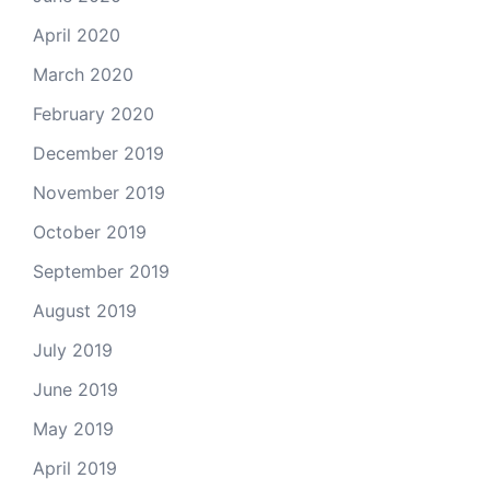
April 2020
March 2020
February 2020
December 2019
November 2019
October 2019
September 2019
August 2019
July 2019
June 2019
May 2019
April 2019