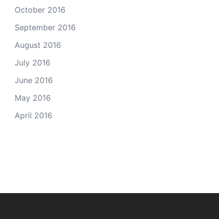
October 2016
September 2016
August 2016
July 2016
June 2016
May 2016
April 2016