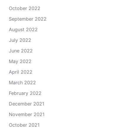
October 2022
September 2022
August 2022
July 2022
June 2022
May 2022
April 2022
March 2022
February 2022
December 2021
November 2021
October 2021