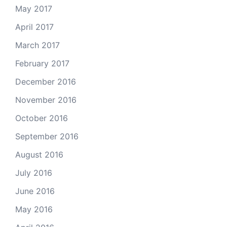
May 2017
April 2017
March 2017
February 2017
December 2016
November 2016
October 2016
September 2016
August 2016
July 2016
June 2016
May 2016