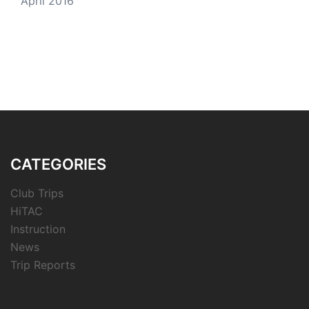
April 2016
CATEGORIES
Club Trips
HiTAC
Instruction
News
Trip Reports