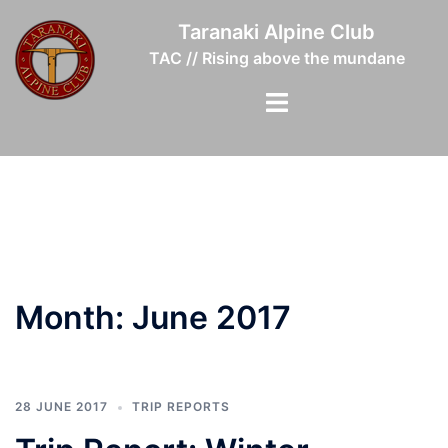
Skip
Taranaki Alpine Club
to
TAC // Rising above the mundane
content
Toggle
menu
Month:
June 2017
28 JUNE 2017
TRIP REPORTS