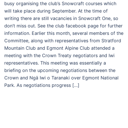
busy organising the club’s Snowcraft courses which
will take place during September. At the time of
writing there are still vacancies in Snowcraft One, so
don’t miss out. See the club facebook page for further
information. Earlier this month, several members of the
Committee, along with representatives from Stratford
Mountain Club and Egmont Alpine Club attended a
meeting with the Crown Treaty negotiators and Iwi
representatives. This meeting was essentially a
briefing on the upcoming negotiations between the
Crown and Ngä Iwi o Taranaki over Egmont National
Park. As negotiations progress […]