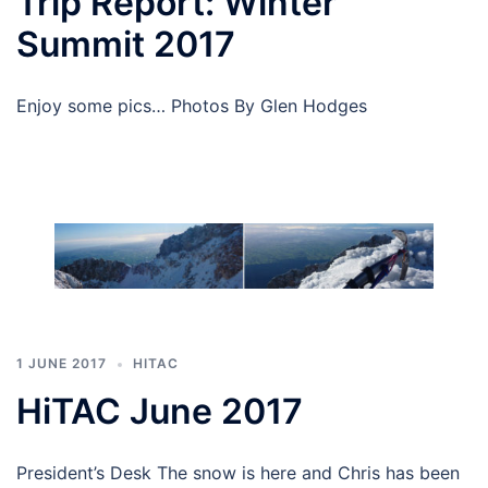
Trip Report: Winter
Summit 2017
Enjoy some pics… Photos By Glen Hodges
1 JUNE 2017
HITAC
HiTAC June 2017
President’s Desk The snow is here and Chris has been