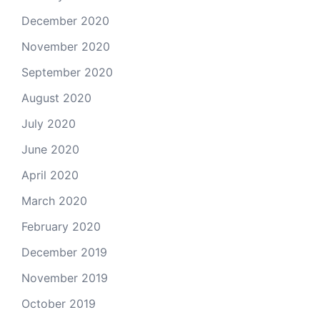
December 2020
November 2020
September 2020
August 2020
July 2020
June 2020
April 2020
March 2020
February 2020
December 2019
November 2019
October 2019