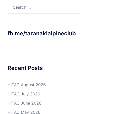
Search
for:
fb.me/taranakialpineclub
Recent Posts
HiTAC August 2026
HiTAC July 2026
HiTAC June 2026
HiTAC May 2026