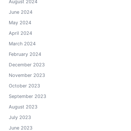
August 2024
June 2024
May 2024
April 2024
March 2024
February 2024
December 2023
November 2023
October 2023
September 2023
August 2023
July 2023
June 2023