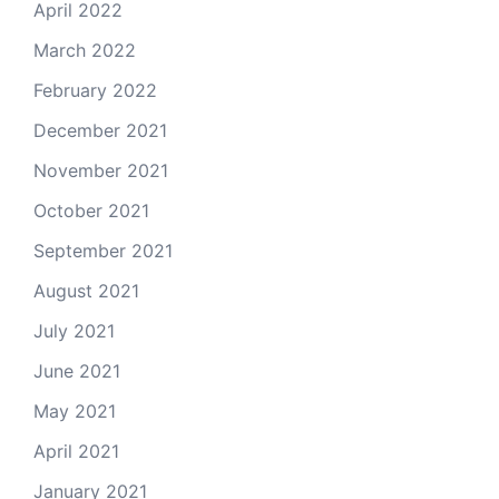
April 2022
March 2022
February 2022
December 2021
November 2021
October 2021
September 2021
August 2021
July 2021
June 2021
May 2021
April 2021
January 2021