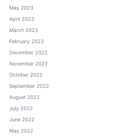
May 2023
April 2023
March 2023
February 2023
December 2022
November 2022
October 2022
September 2022
August 2022
July 2022
June 2022
May 2022