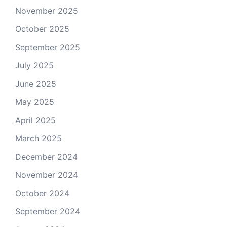
November 2025
October 2025
September 2025
July 2025
June 2025
May 2025
April 2025
March 2025
December 2024
November 2024
October 2024
September 2024