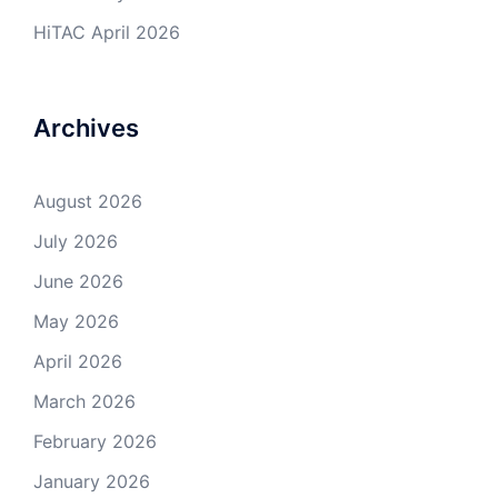
HiTAC April 2026
Archives
August 2026
July 2026
June 2026
May 2026
April 2026
March 2026
February 2026
January 2026