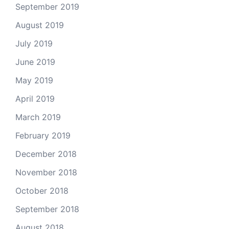
September 2019
August 2019
July 2019
June 2019
May 2019
April 2019
March 2019
February 2019
December 2018
November 2018
October 2018
September 2018
August 2018