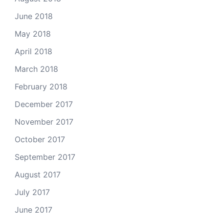
June 2018
May 2018
April 2018
March 2018
February 2018
December 2017
November 2017
October 2017
September 2017
August 2017
July 2017
June 2017