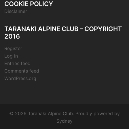
COOKIE POLICY
Disclaimer
TARANAKI ALPINE CLUB – COPYRIGHT
2016
Register
Log in
Entries feed
Comments feed
WordPress.org
© 2026 Taranaki Alpine Club. Proudly powered by
Sydney