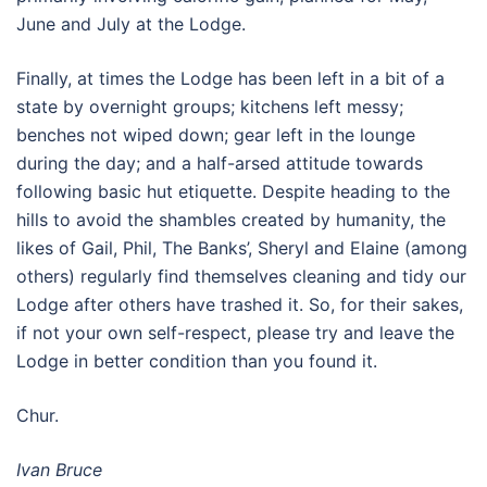
June and July at the Lodge.
Finally, at times the Lodge has been left in a bit of a
state by overnight groups; kitchens left messy;
benches not wiped down; gear left in the lounge
during the day; and a half-arsed attitude towards
following basic hut etiquette. Despite heading to the
hills to avoid the shambles created by humanity, the
likes of Gail, Phil, The Banks’, Sheryl and Elaine (among
others) regularly find themselves cleaning and tidy our
Lodge after others have trashed it. So, for their sakes,
if not your own self-respect, please try and leave the
Lodge in better condition than you found it.
Chur.
Ivan Bruce