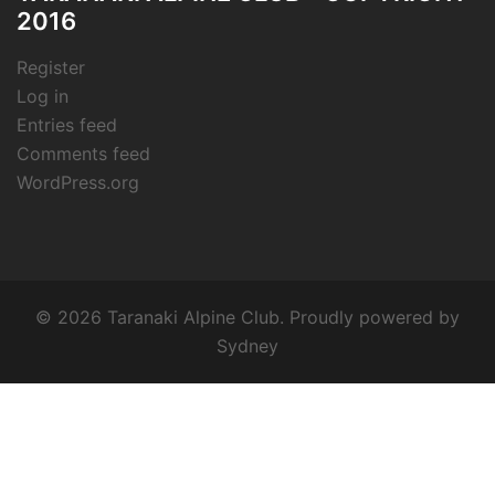
2016
Register
Log in
Entries feed
Comments feed
WordPress.org
© 2026 Taranaki Alpine Club. Proudly powered by
Sydney