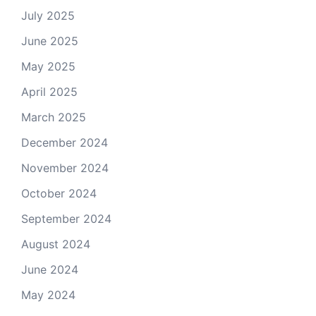
July 2025
June 2025
May 2025
April 2025
March 2025
December 2024
November 2024
October 2024
September 2024
August 2024
June 2024
May 2024