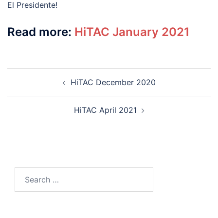
El Presidente!
Read more:
HiTAC January 2021
Post
HiTAC December 2020
navigation
HiTAC April 2021
Search
for: