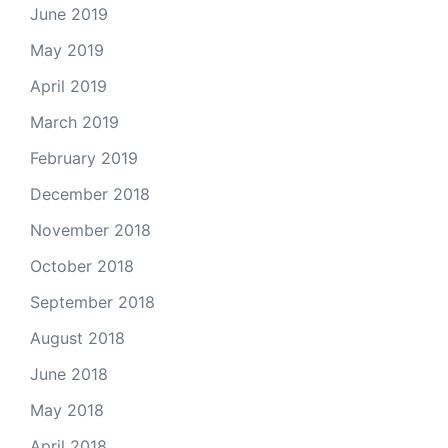
June 2019
May 2019
April 2019
March 2019
February 2019
December 2018
November 2018
October 2018
September 2018
August 2018
June 2018
May 2018
April 2018