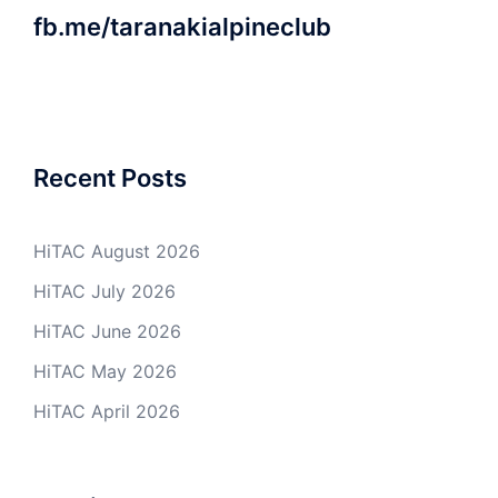
fb.me/taranakialpineclub
Recent Posts
HiTAC August 2026
HiTAC July 2026
HiTAC June 2026
HiTAC May 2026
HiTAC April 2026