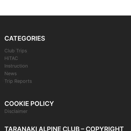
CATEGORIES
Club Trips
HiTAC
Instruction
News
Trip Reports
COOKIE POLICY
Disclaimer
TARANAKI ALPINE CLUB – COPYRIGHT