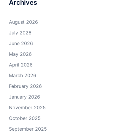
Archives
August 2026
July 2026
June 2026
May 2026
April 2026
March 2026
February 2026
January 2026
November 2025
October 2025
September 2025