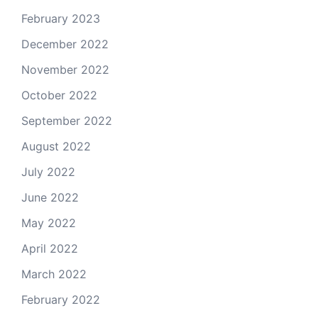
February 2023
December 2022
November 2022
October 2022
September 2022
August 2022
July 2022
June 2022
May 2022
April 2022
March 2022
February 2022