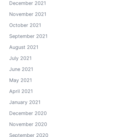
December 2021
November 2021
October 2021
September 2021
August 2021
July 2021
June 2021
May 2021
April 2021
January 2021
December 2020
November 2020
September 2020