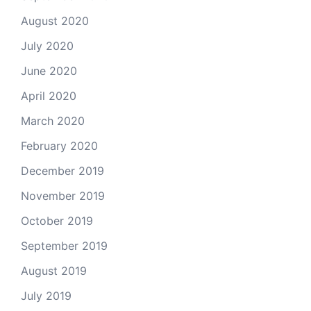
August 2020
July 2020
June 2020
April 2020
March 2020
February 2020
December 2019
November 2019
October 2019
September 2019
August 2019
July 2019