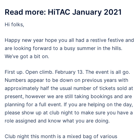
Read more: HiTAC January 2021
Hi folks,
Happy new year hope you all had a restive festive and
are looking forward to a busy summer in the hills.
We’ve got a bit on.
First up. Open climb. February 13. The event is all go.
Numbers appear to be down on previous years with
approximately half the usual number of tickets sold at
present, however we are still taking bookings and are
planning for a full event. If you are helping on the day,
please show up at club night to make sure you have a
role assigned and know what you are doing.
Club night this month is a mixed bag of various