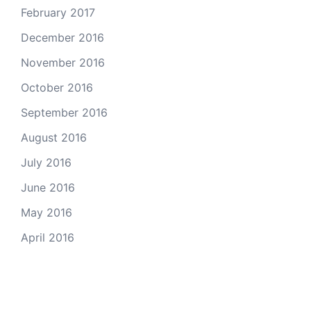
February 2017
December 2016
November 2016
October 2016
September 2016
August 2016
July 2016
June 2016
May 2016
April 2016