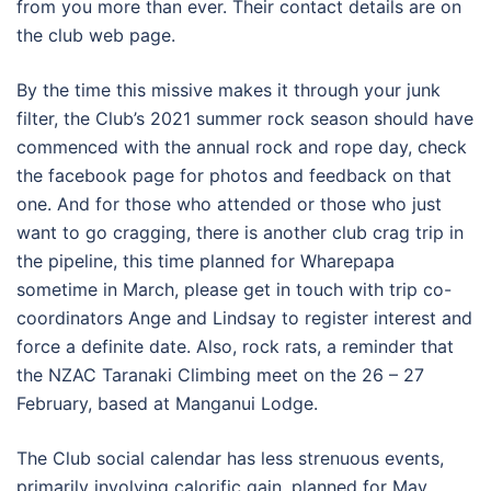
from you more than ever. Their contact details are on
the club web page.
By the time this missive makes it through your junk
filter, the Club’s 2021 summer rock season should have
commenced with the annual rock and rope day, check
the facebook page for photos and feedback on that
one. And for those who attended or those who just
want to go cragging, there is another club crag trip in
the pipeline, this time planned for Wharepapa
sometime in March, please get in touch with trip co-
coordinators Ange and Lindsay to register interest and
force a definite date. Also, rock rats, a reminder that
the NZAC Taranaki Climbing meet on the 26 – 27
February, based at Manganui Lodge.
The Club social calendar has less strenuous events,
primarily involving calorific gain, planned for May,