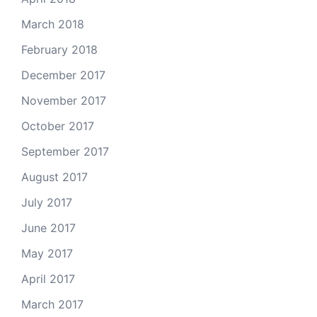
March 2018
February 2018
December 2017
November 2017
October 2017
September 2017
August 2017
July 2017
June 2017
May 2017
April 2017
March 2017