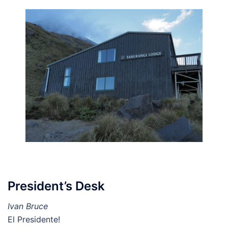
President’s Desk
Ivan Bruce
El Presidente!