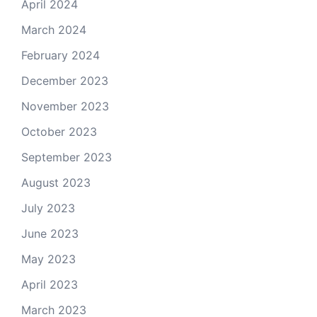
April 2024
March 2024
February 2024
December 2023
November 2023
October 2023
September 2023
August 2023
July 2023
June 2023
May 2023
April 2023
March 2023