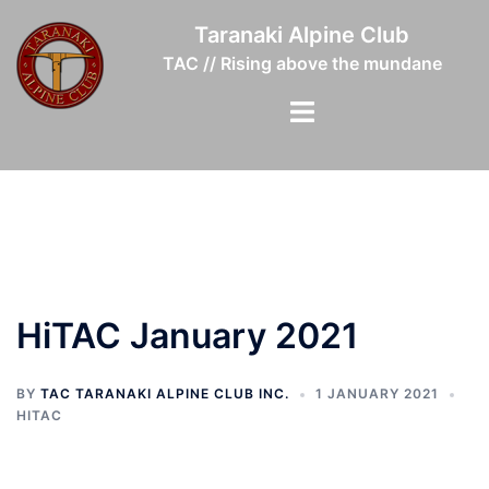
Skip
Taranaki Alpine Club
to
TAC // Rising above the mundane
content
Toggle
menu
HiTAC January 2021
BY
TAC TARANAKI ALPINE CLUB INC.
1 JANUARY 2021
HITAC