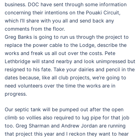
business. DOC have sent through some information
concerning their intentions on the Pouaki Circuit,
which I’ll share with you all and send back any
comments from the floor.
Greg Banks is going to run us through the project to
replace the power cable to the Lodge, describe the
works and freak us all out over the costs. Pete
Lethbridge will stand nearby and look unimpressed but
resigned to his fate. Take your dairies and pencil in the
dates because, like all club projects, we’re going to
need volunteers over the time the works are in
progress.
Our septic tank will be pumped out after the open
climb so vollies also required to lug pipe for that job
too. Greg Sharman and Andrew Jordan are running
that project this year and I reckon they want to hear