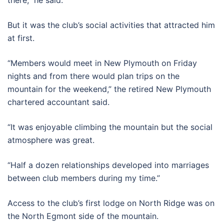
But it was the club’s social activities that attracted him
at first.
“Members would meet in New Plymouth on Friday
nights and from there would plan trips on the
mountain for the weekend,” the retired New Plymouth
chartered accountant said.
“It was enjoyable climbing the mountain but the social
atmosphere was great.
“Half a dozen relationships developed into marriages
between club members during my time.”
Access to the club’s first lodge on North Ridge was on
the North Egmont side of the mountain.