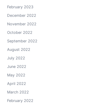
February 2023
December 2022
November 2022
October 2022
September 2022
August 2022
July 2022
June 2022
May 2022
April 2022
March 2022
February 2022