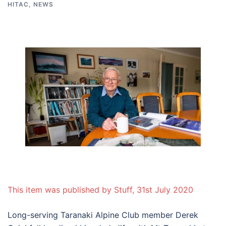
HITAC
,
NEWS
This item was published by Stuff, 31st July 2020
Long-serving Taranaki Alpine Club member Derek