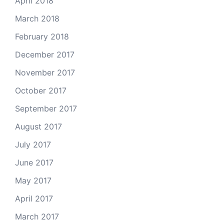
April 2018
March 2018
February 2018
December 2017
November 2017
October 2017
September 2017
August 2017
July 2017
June 2017
May 2017
April 2017
March 2017