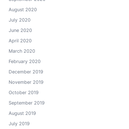
August 2020
July 2020
June 2020
April 2020
March 2020
February 2020
December 2019
November 2019
October 2019
September 2019
August 2019
July 2019