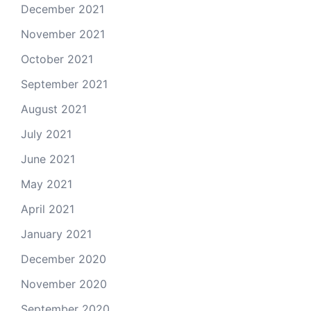
December 2021
November 2021
October 2021
September 2021
August 2021
July 2021
June 2021
May 2021
April 2021
January 2021
December 2020
November 2020
September 2020