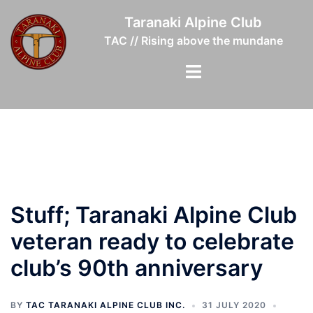
Skip
Taranaki Alpine Club
to
TAC // Rising above the mundane
content
Toggle
menu
Stuff; Taranaki Alpine Club
veteran ready to celebrate
club’s 90th anniversary
BY
TAC TARANAKI ALPINE CLUB INC.
31 JULY 2020