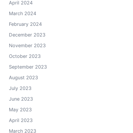
April 2024
March 2024
February 2024
December 2023
November 2023
October 2023
September 2023
August 2023
July 2023
June 2023
May 2023
April 2023
March 2023