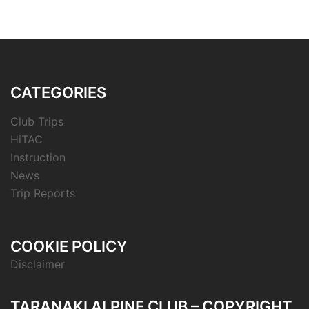
CATEGORIES
Club Trips
HiTAC
Instruction
News
Trip Reports
COOKIE POLICY
Disclaimer
TARANAKI ALPINE CLUB – COPYRIGHT