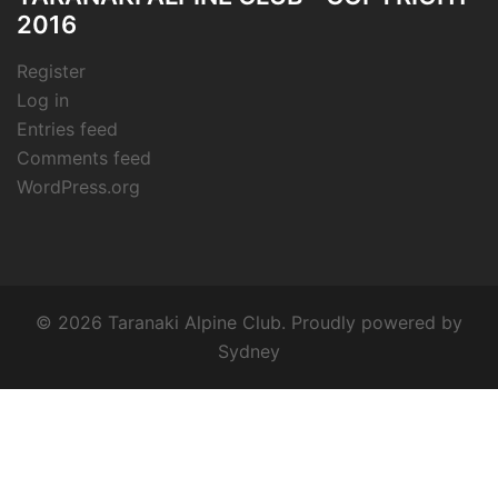
2016
Register
Log in
Entries feed
Comments feed
WordPress.org
© 2026 Taranaki Alpine Club. Proudly powered by
Sydney