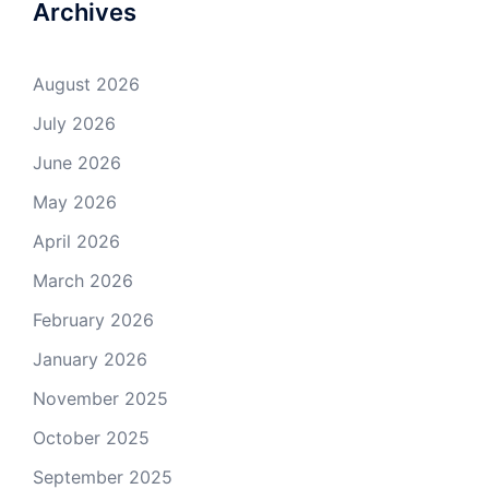
Archives
August 2026
July 2026
June 2026
May 2026
April 2026
March 2026
February 2026
January 2026
November 2025
October 2025
September 2025