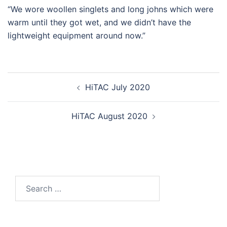
“We wore woollen singlets and long johns which were
warm until they got wet, and we didn’t have the
lightweight equipment around now.”
Post
HiTAC July 2020
navigation
HiTAC August 2020
Search
for: