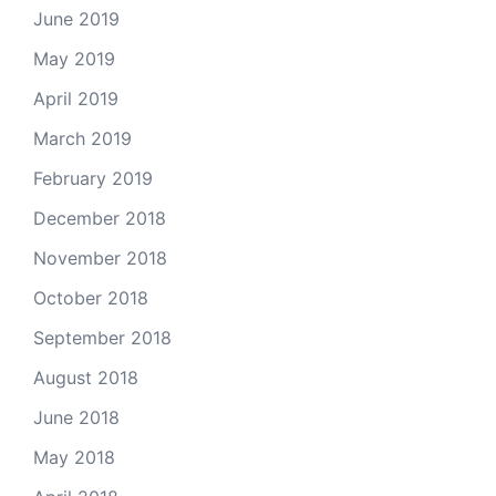
June 2019
May 2019
April 2019
March 2019
February 2019
December 2018
November 2018
October 2018
September 2018
August 2018
June 2018
May 2018