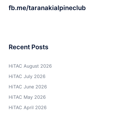
fb.me/taranakialpineclub
Recent Posts
HiTAC August 2026
HiTAC July 2026
HiTAC June 2026
HiTAC May 2026
HiTAC April 2026