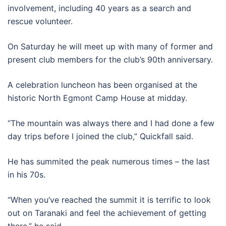
involvement, including 40 years as a search and
rescue volunteer.
On Saturday he will meet up with many of former and
present club members for the club’s 90th anniversary.
A celebration luncheon has been organised at the
historic North Egmont Camp House at midday.
“The mountain was always there and I had done a few
day trips before I joined the club,” Quickfall said.
He has summited the peak numerous times – the last
in his 70s.
“When you’ve reached the summit it is terrific to look
out on Taranaki and feel the achievement of getting
there,” he said.