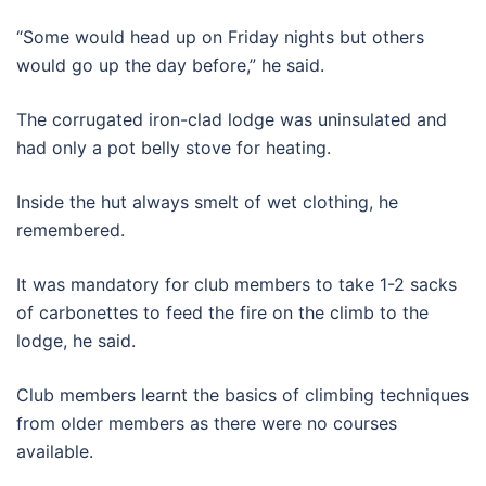
“Some would head up on Friday nights but others
would go up the day before,” he said.
The corrugated iron-clad lodge was uninsulated and
had only a pot belly stove for heating.
Inside the hut always smelt of wet clothing, he
remembered.
It was mandatory for club members to take 1-2 sacks
of carbonettes to feed the fire on the climb to the
lodge, he said.
Club members learnt the basics of climbing techniques
from older members as there were no courses
available.