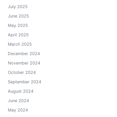
July 2025
June 2025
May 2025
April 2025
March 2025
December 2024
November 2024
October 2024
September 2024
August 2024
June 2024
May 2024