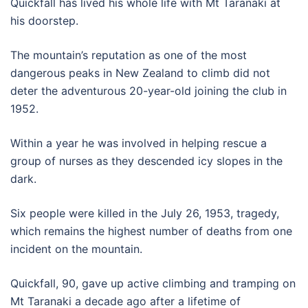
Quickfall​ has lived his whole life with Mt Taranaki at
his doorstep.
The mountain’s reputation as one of the most
dangerous peaks in New Zealand to climb did not
deter the adventurous 20-year-old joining the club in
1952.
Within a year he was involved in helping rescue a
group of nurses as they descended icy slopes in the
dark.
Six people were killed in the July 26, 1953, tragedy,
which remains the highest number of deaths from one
incident on the mountain.
Quickfall, 90, gave up active climbing and tramping on
Mt Taranaki a decade ago after a lifetime of