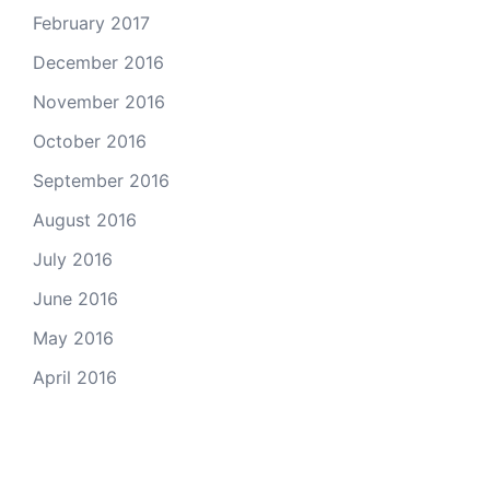
February 2017
December 2016
November 2016
October 2016
September 2016
August 2016
July 2016
June 2016
May 2016
April 2016