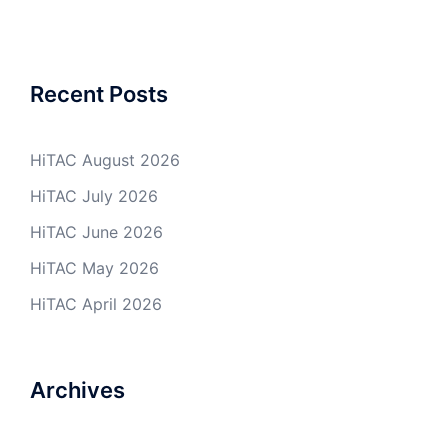
Recent Posts
HiTAC August 2026
HiTAC July 2026
HiTAC June 2026
HiTAC May 2026
HiTAC April 2026
Archives