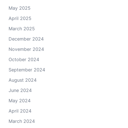
May 2025
April 2025
March 2025
December 2024
November 2024
October 2024
September 2024
August 2024
June 2024
May 2024
April 2024
March 2024