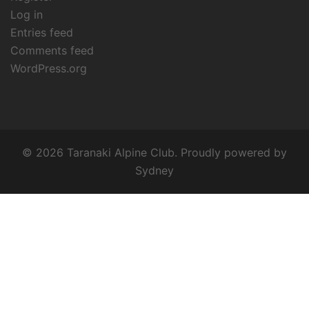
Log in
Entries feed
Comments feed
WordPress.org
© 2026 Taranaki Alpine Club. Proudly powered by
Sydney