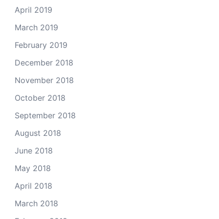
April 2019
March 2019
February 2019
December 2018
November 2018
October 2018
September 2018
August 2018
June 2018
May 2018
April 2018
March 2018