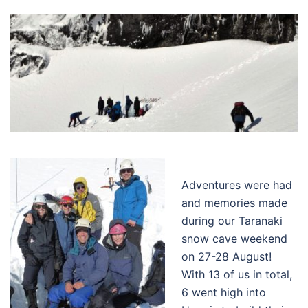
Adventures were had
and memories made
during our Taranaki
snow cave weekend
on 27-28 August!
With 13 of us in total,
6 went high into