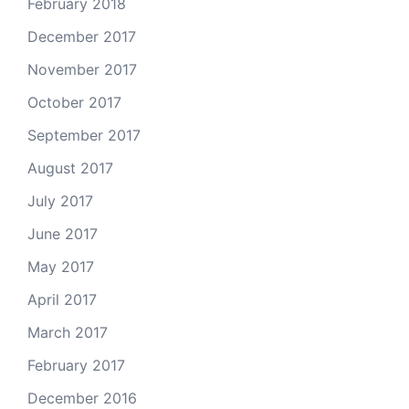
February 2018
December 2017
November 2017
October 2017
September 2017
August 2017
July 2017
June 2017
May 2017
April 2017
March 2017
February 2017
December 2016