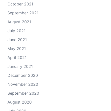
October 2021
September 2021
August 2021
July 2021
June 2021
May 2021
April 2021
January 2021
December 2020
November 2020
September 2020
August 2020
July 2020