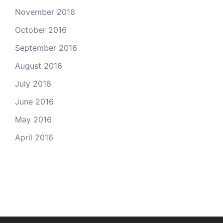
November 2016
October 2016
September 2016
August 2016
July 2016
June 2016
May 2016
April 2016