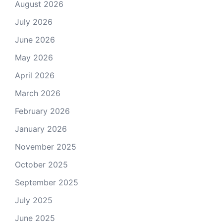
August 2026
July 2026
June 2026
May 2026
April 2026
March 2026
February 2026
January 2026
November 2025
October 2025
September 2025
July 2025
June 2025