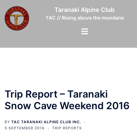
Skip
Taranaki Alpine Club
to
TAC // Rising above the mundane
content
Toggle
menu
Trip Report – Taranaki
Snow Cave Weekend 2016
BY
TAC TARANAKI ALPINE CLUB INC.
5 SEPTEMBER 2016
TRIP REPORTS