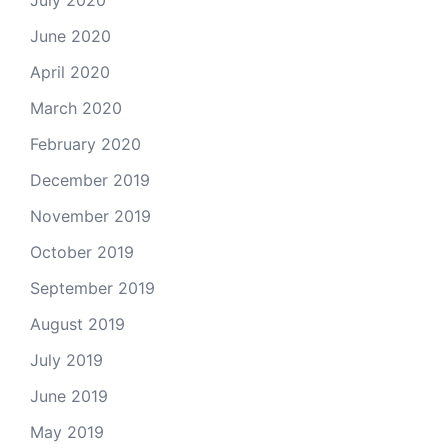
June 2020
April 2020
March 2020
February 2020
December 2019
November 2019
October 2019
September 2019
August 2019
July 2019
June 2019
May 2019