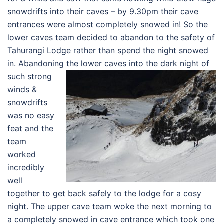
snowdrifts into their caves – by 9.30pm their cave
entrances were almost completely snowed in! So the
lower caves team decided to abandon to the safety of
Tahurangi Lodge rather than spend the night snowed
in. Abandoning the lower caves into the dar
k night of
such strong
winds &
snowdrifts
was no easy
feat and the
team
worked
incredibly
well
together to get back safely to the lodge for a cosy
night. The upper cave team woke the next morning to
a completely snowed in cave entrance which took one