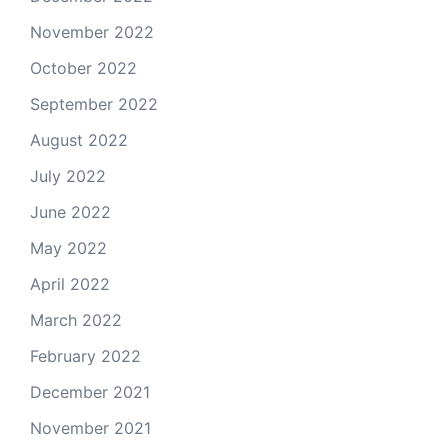
November 2022
October 2022
September 2022
August 2022
July 2022
June 2022
May 2022
April 2022
March 2022
February 2022
December 2021
November 2021