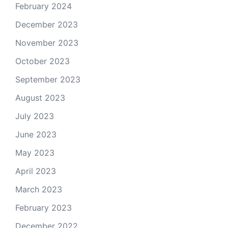
February 2024
December 2023
November 2023
October 2023
September 2023
August 2023
July 2023
June 2023
May 2023
April 2023
March 2023
February 2023
December 2022