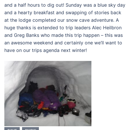
and a half hours to dig out! Sunday was a blue sky day
and a hearty breakfast and swapping of stories back
at the lodge completed our snow cave adventure. A
huge thanks is extended to trip leaders Alec Heilbron
and Greg Banks who made this trip happen – this was
an awesome weekend and certainly one we’ll want to
have on our trips agenda next winter!