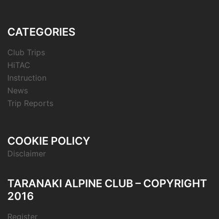
CATEGORIES
Club Trips
HiTAC
Instruction
News
Trip Reports
COOKIE POLICY
Disclaimer
TARANAKI ALPINE CLUB – COPYRIGHT
2016
Register