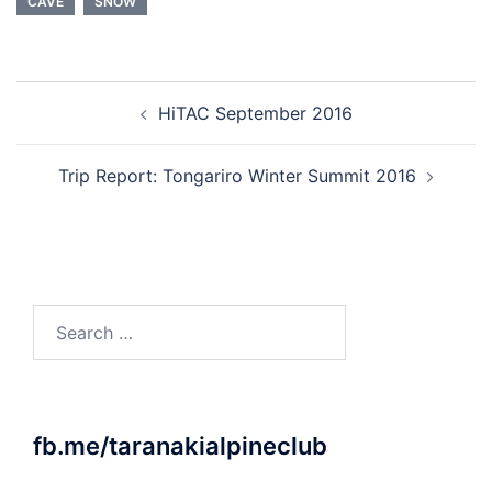
CAVE
SNOW
Post
HiTAC September 2016
navigation
Trip Report: Tongariro Winter Summit 2016
Search
for:
fb.me/taranakialpineclub