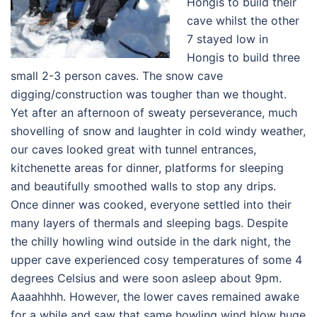
Hongis to build their
cave whilst the other
7 stayed low in
Hongis to build three
small 2-3 person caves. The snow cave
digging/construction was tougher than we thought.
Yet after an afternoon of sweaty perseverance, much
shovelling of snow and laughter in cold windy weather,
our caves looked great with tunnel entrances,
kitchenette areas for dinner, platforms for sleeping
and beautifully smoothed walls to stop any drips.
Once dinner was cooked, everyone settled into their
many layers of thermals and sleeping bags. Despite
the chilly howling wind outside in the dark night, the
upper cave experienced cosy temperatures of some 4
degrees Celsius and were soon asleep about 9pm.
Aaaahhhh. However, the lower caves remained awake
for a while and saw that same howling wind blow huge