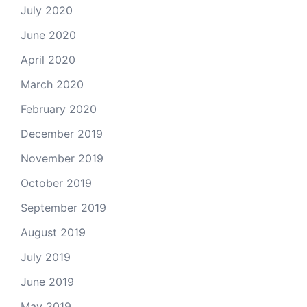
July 2020
June 2020
April 2020
March 2020
February 2020
December 2019
November 2019
October 2019
September 2019
August 2019
July 2019
June 2019
May 2019