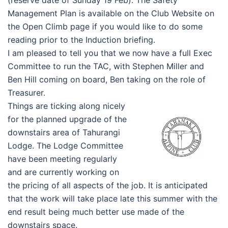
(reserve date of Sunday 19 Feb). The Safety
Management Plan is available on the Club Website on
the Open Climb page if you would like to do some
reading prior to the Induction briefing.
I am pleased to tell you that we now have a full Exec
Committee to run the TAC, with Stephen Miller and
Ben Hill coming on board, Ben taking on the role of
Treasurer.
Things are ticking along nicely
for the planned upgrade of the
downstairs area of Tahurangi
Lodge. The Lodge Committee
have been meeting regularly
and are currently working on
the pricing of all aspects of the job. It is anticipated
that the work will take place late this summer with the
end result being much better use made of the
downstairs space.