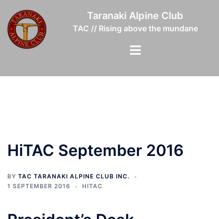
Skip
Taranaki Alpine Club
to
TAC // Rising above the mundane
content
Toggle
menu
HiTAC September 2016
BY
TAC TARANAKI ALPINE CLUB INC.
1 SEPTEMBER 2016
HITAC