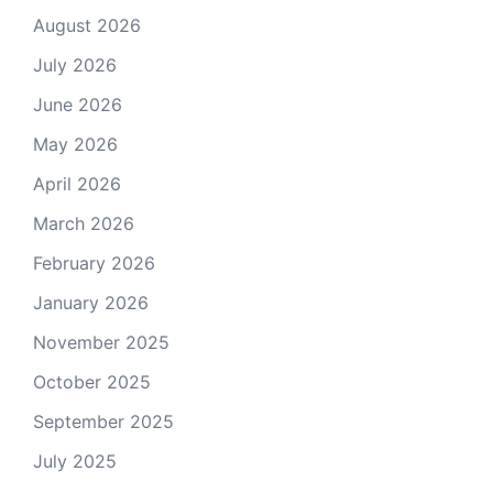
August 2026
July 2026
June 2026
May 2026
April 2026
March 2026
February 2026
January 2026
November 2025
October 2025
September 2025
July 2025