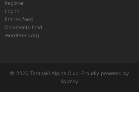
Register
Log in
Entries feed
Comments feed
WordPress.org
© 2026 Taranaki Alpine Club. Proudly powered by
Sydney