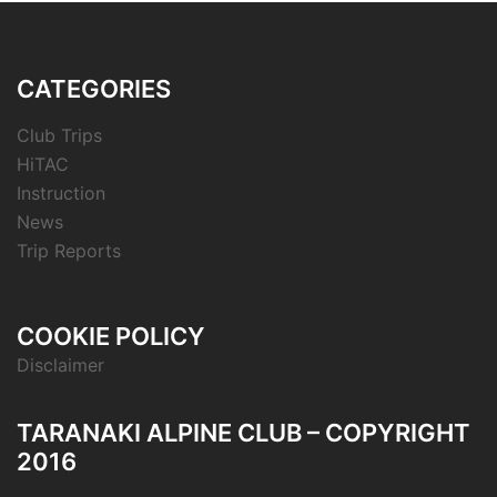
CATEGORIES
Club Trips
HiTAC
Instruction
News
Trip Reports
COOKIE POLICY
Disclaimer
TARANAKI ALPINE CLUB – COPYRIGHT
2016