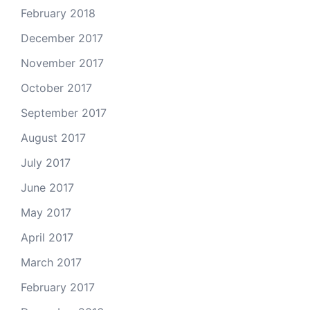
February 2018
December 2017
November 2017
October 2017
September 2017
August 2017
July 2017
June 2017
May 2017
April 2017
March 2017
February 2017