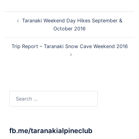
Post
Taranaki Weekend Day Hikes September &
navigation
October 2016
Trip Report – Taranaki Snow Cave Weekend 2016
Search
for:
fb.me/taranakialpineclub