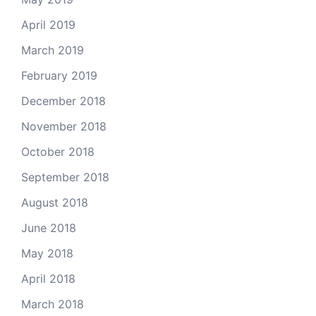
April 2019
March 2019
February 2019
December 2018
November 2018
October 2018
September 2018
August 2018
June 2018
May 2018
April 2018
March 2018