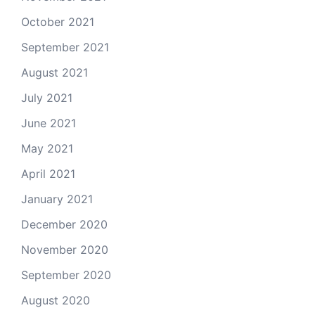
October 2021
September 2021
August 2021
July 2021
June 2021
May 2021
April 2021
January 2021
December 2020
November 2020
September 2020
August 2020