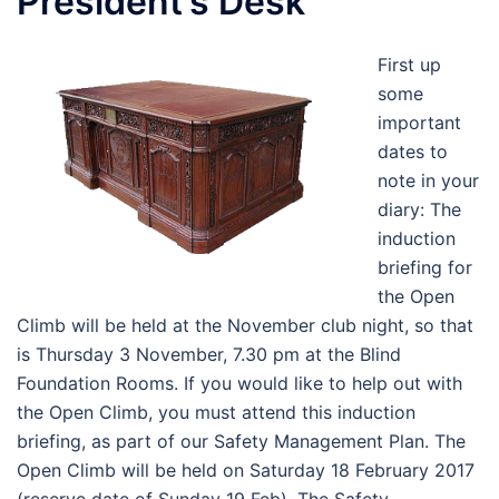
President’s Desk
First up
some
important
dates to
note in your
diary: The
induction
briefing for
the Open
Climb will be held at the November club night, so that
is Thursday 3 November, 7.30 pm at the Blind
Foundation Rooms. If you would like to help out with
the Open Climb, you must attend this induction
briefing, as part of our Safety Management Plan. The
Open Climb will be held on Saturday 18 February 2017