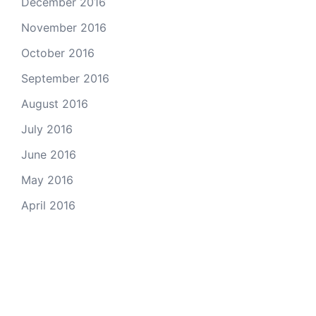
December 2016
November 2016
October 2016
September 2016
August 2016
July 2016
June 2016
May 2016
April 2016