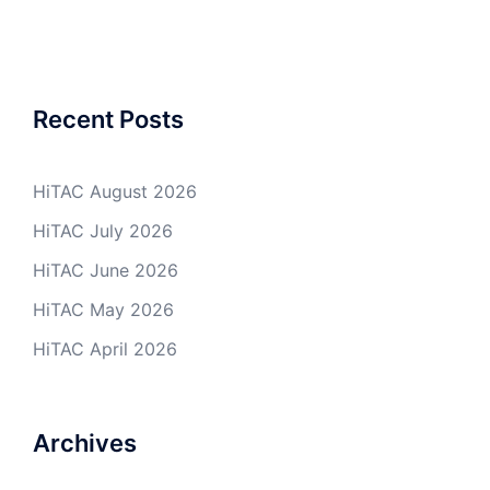
Recent Posts
HiTAC August 2026
HiTAC July 2026
HiTAC June 2026
HiTAC May 2026
HiTAC April 2026
Archives