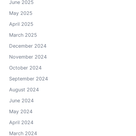
June 2025
May 2025
April 2025
March 2025
December 2024
November 2024
October 2024
September 2024
August 2024
June 2024
May 2024
April 2024
March 2024