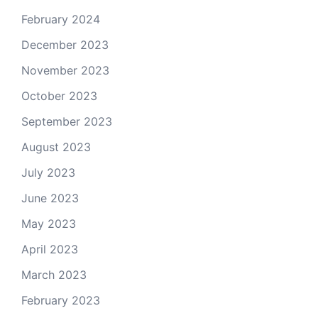
February 2024
December 2023
November 2023
October 2023
September 2023
August 2023
July 2023
June 2023
May 2023
April 2023
March 2023
February 2023