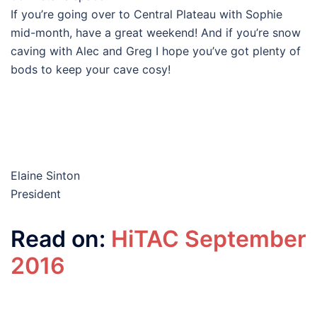
If you’re going over to Central Plateau with Sophie
mid-month, have a great weekend! And if you’re snow
caving with Alec and Greg I hope you’ve got plenty of
bods to keep your cave cosy!
Elaine Sinton
President
Read on:
HiTAC September
2016