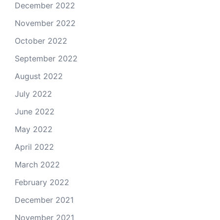
December 2022
November 2022
October 2022
September 2022
August 2022
July 2022
June 2022
May 2022
April 2022
March 2022
February 2022
December 2021
November 2021